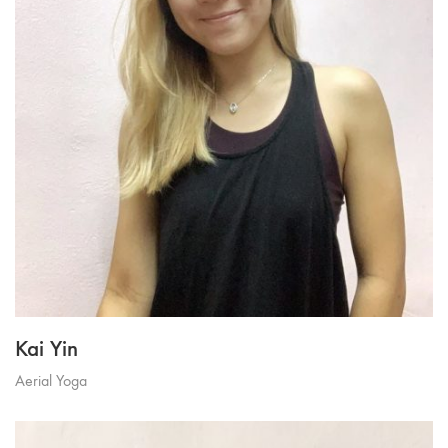
Kai Yin
Aerial Yoga