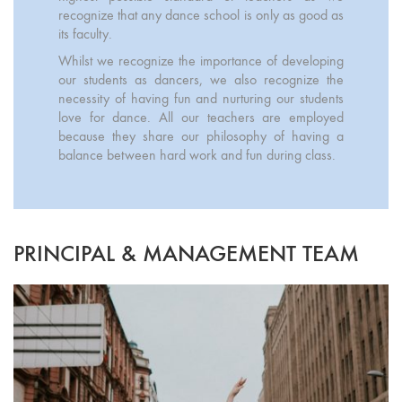
recognize that any dance school is only as good as
its faculty.
Whilst we recognize the importance of developing
our students as dancers, we also recognize the
necessity of having fun and nurturing our students
love for dance. All our teachers are employed
because they share our philosophy of having a
balance between hard work and fun during class.
PRINCIPAL & MANAGEMENT TEAM