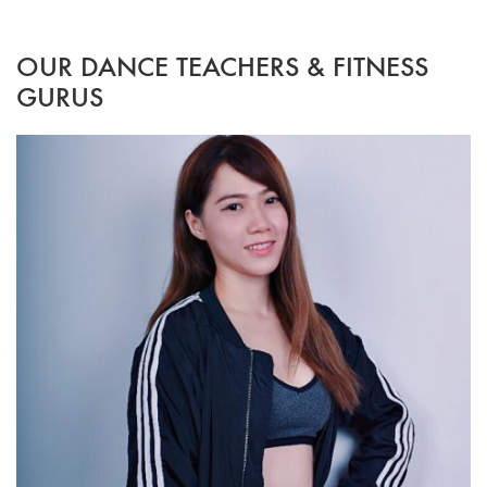
OUR DANCE TEACHERS & FITNESS
GURUS