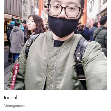
Russel
Management