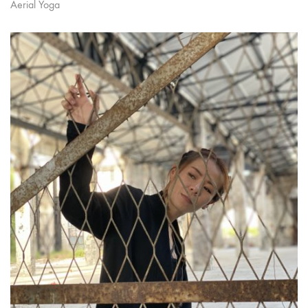
Aerial Yoga