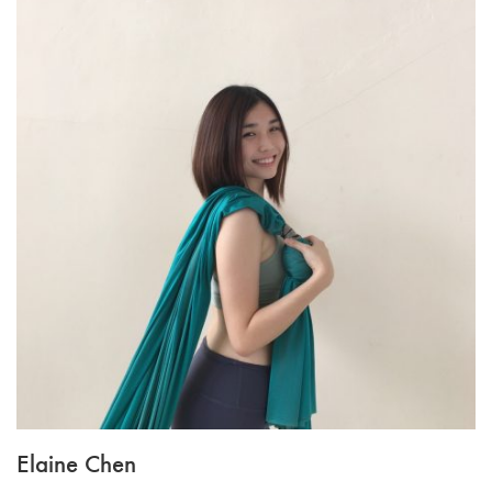
Elaine Chen