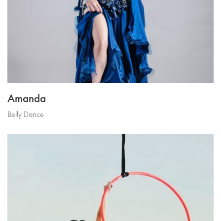
Amanda
Belly Dance