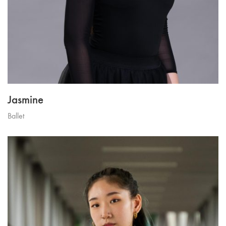
Jasmine
Ballet