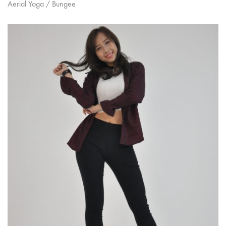
Aerial Yoga / Bungee