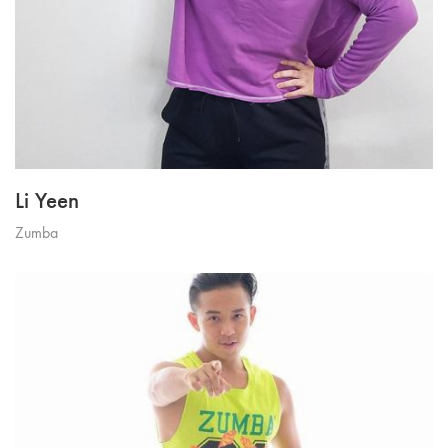
Li Yeen
Zumba