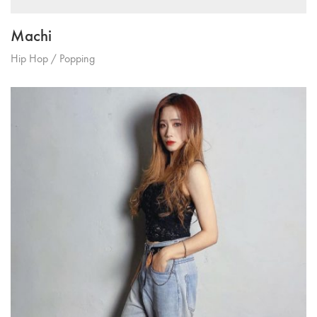
Machi
Hip Hop / Popping