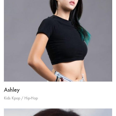
Ashley
Kids Kpop / Hip-Hop