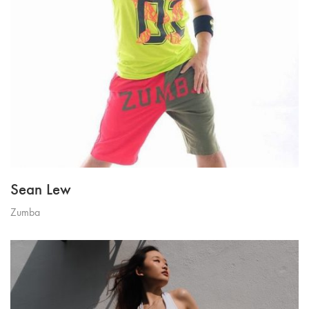
Sean Lew
Zumba