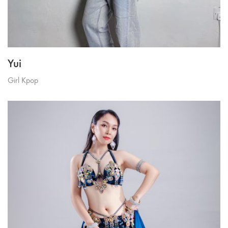
Yui
Girl Kpop