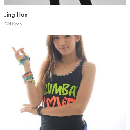
Jing Han
Girl Kpop