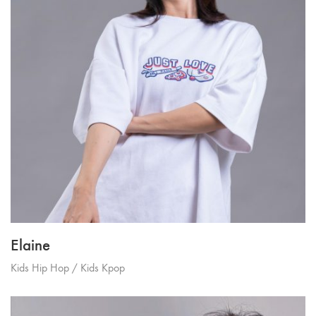
Elaine
Kids Hip Hop / Kids Kpop