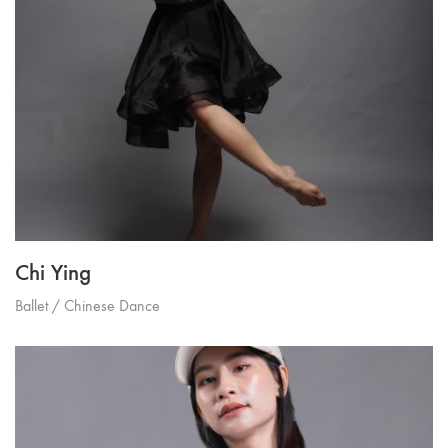
Chi Ying
Ballet / Chinese Dance