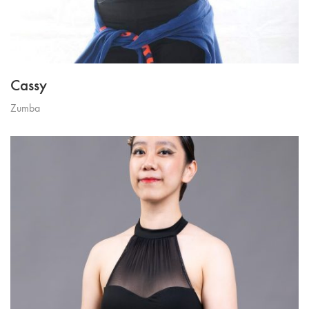
Cassy
Zumba