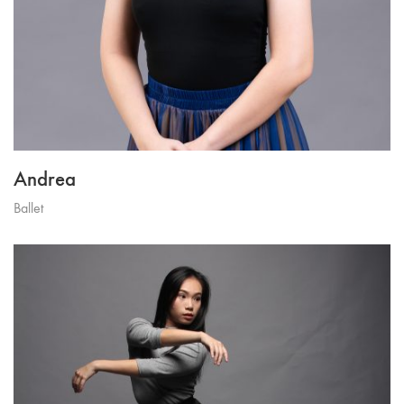
Andrea
Ballet