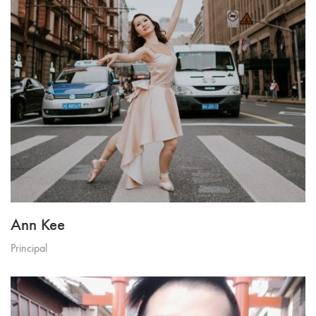
Ann Kee
Principal