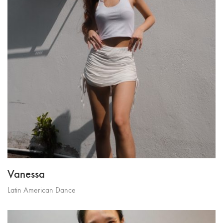
Vanessa
Latin American Dance