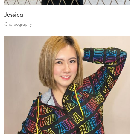
Jessica
Choreography