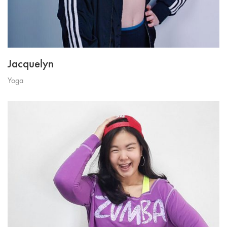
Jacquelyn
Yoga