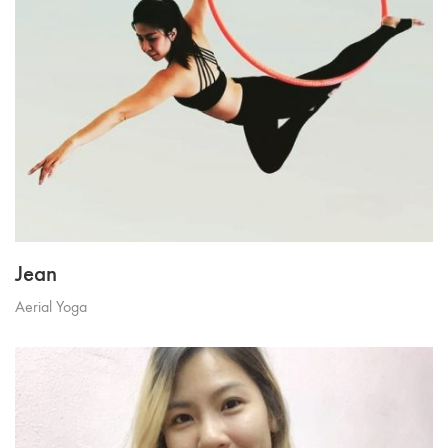
Jean
Aerial Yoga