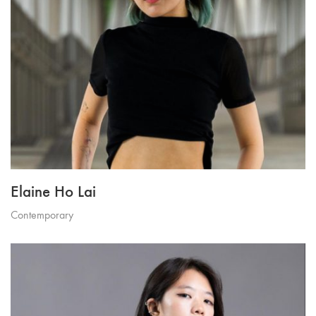
Elaine Ho Lai
Contemporary