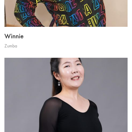
Winnie
Zumba