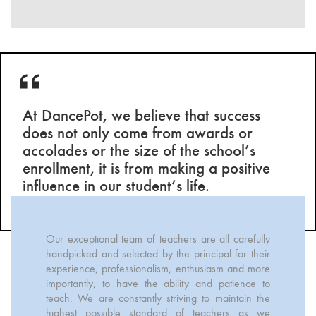
At DancePot, we believe that success
does not only come from awards or
accolades or the size of the school’s
enrollment, it is from making a positive
influence in our student’s life.
Our exceptional team of teachers are all carefully
handpicked and selected by the principal for their
experience, professionalism, enthusiasm and more
importantly, to have the ability and patience to
teach. We are constantly striving to maintain the
highest possible standard of teachers as we