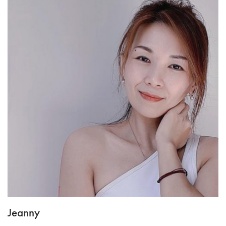
Jeanny