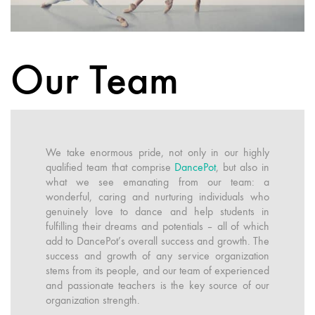
Our Team
We take enormous pride, not only in our highly
qualified team that comprise
DancePot
, but also in
what we see emanating from our team: a
wonderful, caring and nurturing individuals who
genuinely love to dance and help students in
fulfilling their dreams and potentials – all of which
add to DancePot’s overall success and growth. The
success and growth of any service organization
stems from its people, and our team of experienced
and passionate teachers is the key source of our
organization strength.