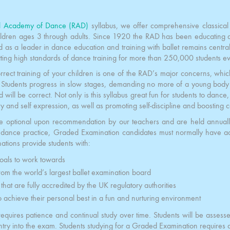
l Academy of Dance (RAD)
syllabus, we offer comprehensive classical 
ildren ages 3 through adults. Since 1920 the RAD has been educating a
ed as a leader in dance education and training with ballet remains central 
tting high standards of dance training for more than 250,000 students ev
rrect training of your children is one of the RAD’s major concerns, wh
 Students progress in slow stages, demanding no more of a young body th
will be correct. Not only is this syllabus great fun for students to dance, 
ty and self expression, as well as promoting self-discipline and boosting 
e optional upon recommendation by our teachers and are held annual
e dance practice, Graded Examination candidates must normally have 
tions provide students with:
oals to work towards
rom the world’s largest ballet examination board
s that are fully accredited by the UK regulatory authorities
o achieve their personal best in a fun and nurturing environment
requires patience and continual study over time. Students will be assess
ntry into the exam. Students studying for a Graded Examination requires