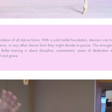
foundation of all dance forms. With a solid ballet foundation, dancers can tra
nce, or any other dance form they might decide to pursue. The stronger 
Ballet training is about discipline, commitment, years of dedication i
ol and grace.