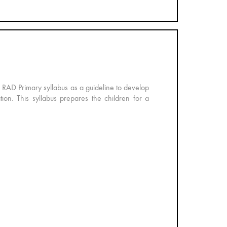
e RAD Primary syllabus as a guideline to develop
ation. This syllabus prepares the children for a