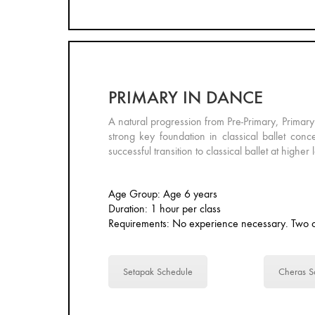
PRIMARY IN DANCE
A natural progression from Pre-Primary, Primary
strong key foundation in classical ballet conce
successful transition to classical ballet at higher 
Age Group: Age 6 years
Duration: 1 hour per class
Requirements: No experience necessary. Two c
Setapak Schedule
Cheras S