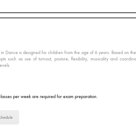
 in Dance is designed for children from the age of 6 years. Based on th
pts such as use of turnout, posture, flexibility, musicality and coordin
levels.
lasses per week are required for exam preparation.
chedule