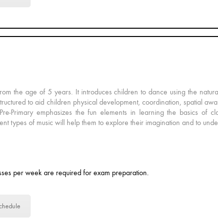
rom the age of 5 years. It introduces children to dance using the natur
structured to aid children physical development, coordination, spatial awar
Pre-Primary emphasizes the fun elements in learning the basics of cla
nt types of music will help them to explore their imagination and to und
ses per week are required for exam preparation.
chedule