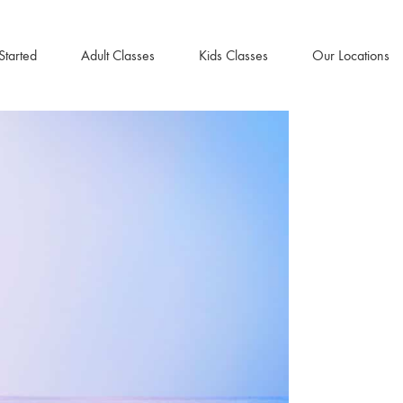
Started
Adult Classes
Kids Classes
Our Locations