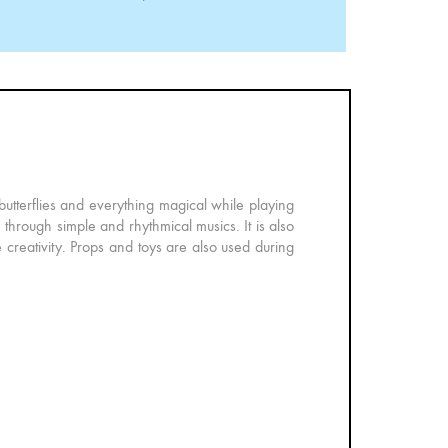
 butterflies and everything magical while playing
through simple and rhythmical musics. It is also
 creativity. Props and toys are also used during