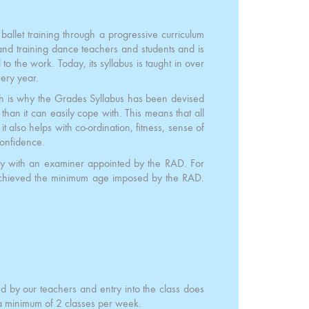
ballet training through a progressive curriculum
nd training dance teachers and students and is
to the work. Today, its syllabus is taught in over
ery year.
ich is why the Grades Syllabus has been devised
an it can easily cope with. This means that all
it also helps with co-ordination, fitness, sense of
confidence.
ly with an examiner appointed by the RAD. For
achieved the minimum age imposed by the RAD.
ed by our teachers and entry into the class does
 a minimum of 2 classes per week.