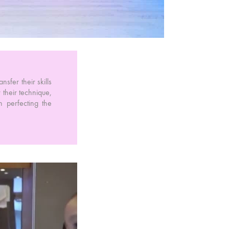
nsfer their skills
their technique,
n perfecting the