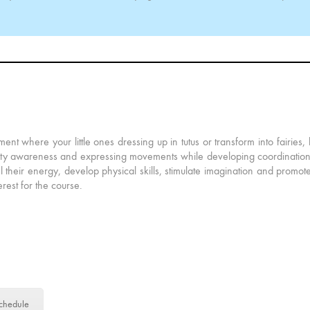
ment where your little ones dressing up in tutus or transform into fairies,
sicality awareness and expressing movements while developing coordination 
l their energy, develop physical skills, stimulate imagination and promote
terest for the course.
chedule