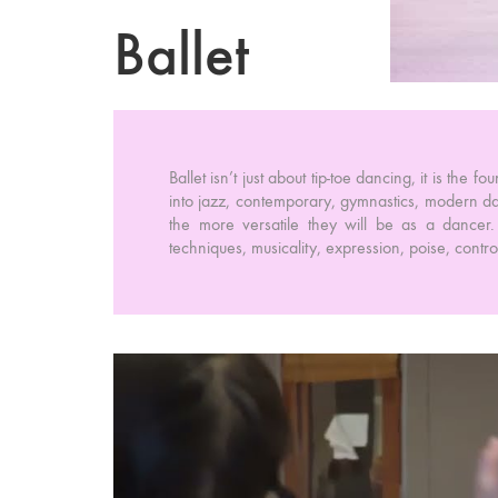
Ballet
Ballet isn’t just about tip-toe dancing, it is the 
into jazz, contemporary, gymnastics, modern da
the more versatile they will be as a dancer. 
techniques, musicality, expression, poise, contr