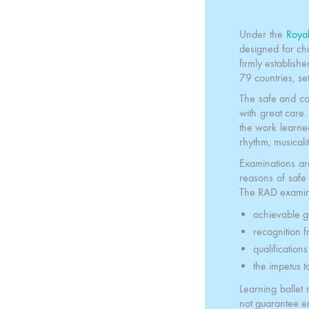
Under the
Roya
designed for ch
firmly establish
79 countries, se
The safe and co
with great care.
the work learned 
rhythm, musicali
Examinations ar
reasons of saf
The RAD examina
achievable g
recognition f
qualification
the impetus t
Learning ballet 
not guarantee e