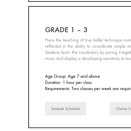
GRADE 1 – 3
Here the teaching of true ballet technique co
reflected in the ability to co-ordinate simpl
Students learn the vocabulary by joining it toge
music and display a developing sensitivity to mu
Age Group: Age 7 and above
Duration: 1 hour per class
Requirements: Two classes per week are requir
Setapak Schedule
Cheras S