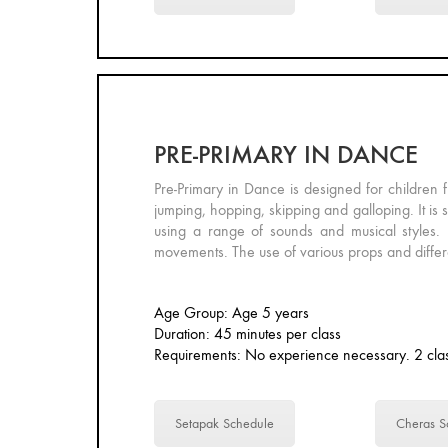
PRE-PRIMARY IN DANCE
Pre-Primary in Dance is designed for children f
jumping, hopping, skipping and galloping. It is 
using a range of sounds and musical styles. 
movements. The use of various props and differe
Age Group: Age 5 years
Duration: 45 minutes per class
Requirements: No experience necessary. 2 clas
Setapak Schedule
Cheras S