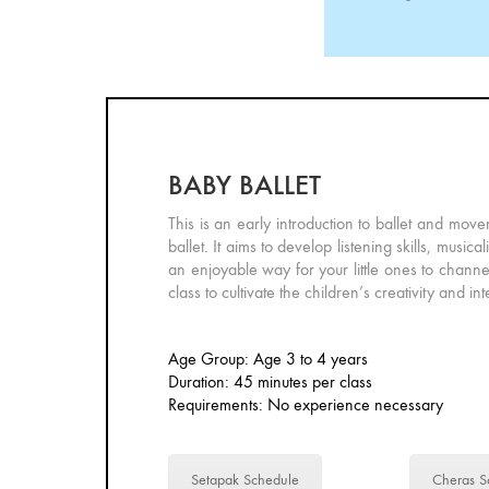
BABY BALLET
This is an early introduction to ballet and move
ballet. It aims to develop listening skills, mu
an enjoyable way for your little ones to channe
class to cultivate the children’s creativity and in
Age Group: Age 3 to 4 years
Duration: 45 minutes per class
Requirements: No experience necessary
Setapak Schedule
Cheras S