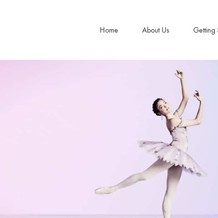
Home
About Us
Getting 