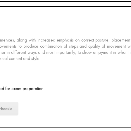
mmences, along with increased emphasis on correct posture, placement 
e movements to produce combination of steps and quality of movement wi
ther in different ways and most importantly, to show enjoyment in what th
sical content and style.
ed for exam preparation
chedule