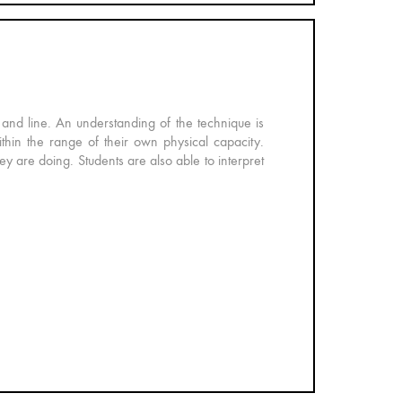
and line. An understanding of the technique is
thin the range of their own physical capacity.
ey are doing. Students are also able to interpret