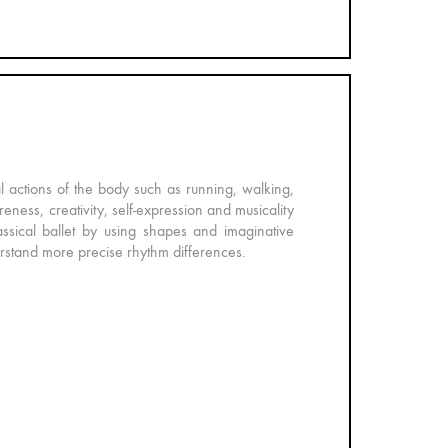
al actions of the body such as running, walking,
eness, creativity, self-expression and musicality
ssical ballet by using shapes and imaginative
erstand more precise rhythm differences.