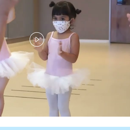
Play
Video