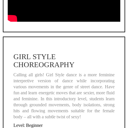
Video
GIRL STYLE
CHOREOGRAPHY
Calling all girls! Girl Style dance is a more feminine
interpretive version of dance while incorporating
various movements in the genre of street dance. Have
fun and learn energetic moves that are sexier, more fluid
and feminine. In this introductory level, students learn
through grounded movements, body isolations, strong
hits and flowing movements suitable for the female
body – all with a subtle twist of sexy!
Level: Beginner