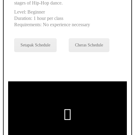
stages of Hip-Hop dance.
Level: Beginner
Duration: 1 hour per class
Requirements: No experience necessary
Setapak Schedule
Cheras Schedule
Play
Video