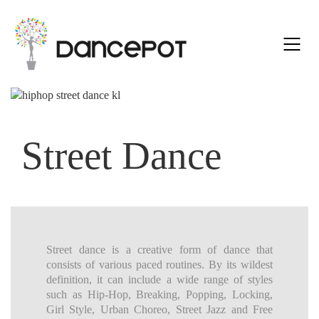
Street Dance
Street dance is a creative form of dance that
consists of various paced routines. By its wildest
definition, it can include a wide range of styles
such as Hip-Hop, Breaking, Popping, Locking,
Girl Style, Urban Choreo, Street Jazz and Free