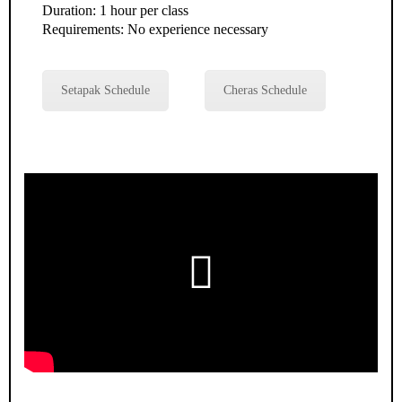
Duration: 1 hour per class
Requirements: No experience necessary
Setapak Schedule
Cheras Schedule
Play
Video