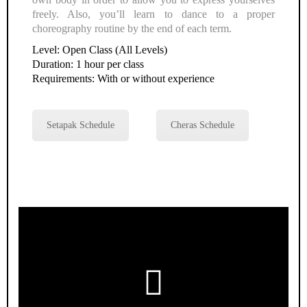
freely. Also, you’ll learn to dance to a proper
choreography routine by the end of each term.
Level: Open Class (All Levels)
Duration: 1 hour per class
Requirements: With or without experience
Setapak Schedule
Cheras Schedule
Play