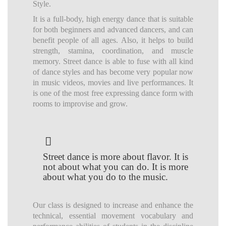
Style.
It is a full-body, high energy dance that is suitable
for both beginners and advanced dancers, and can
benefit people of all ages. Also, it helps to build
strength, stamina, coordination, and muscle
memory. Street dance is able to fuse with all kind
of dance styles and has become very popular now
in music videos, movies and live performances. It
is one of the most free expressing dance form with
rooms to improvise and grow.
Street dance is more about flavor. It is
not about what you can do. It is more
about what you do to the music.
Our class is designed to increase and enhance the
technical, essential movement vocabulary and