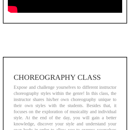
CHOREOGRAPHY CLASS
Expose and challenge yourselves to different instructor
choreography styles within the genre! In this class, the
instructor shares his/her own choreography unique to
their own styles with the students. Besides that, it
focuses on the exploration of musicality and individual
style. At the end of the day, you will gain a better
knowledge, discover your style and understand your
own body in order to allow you to express yourselves