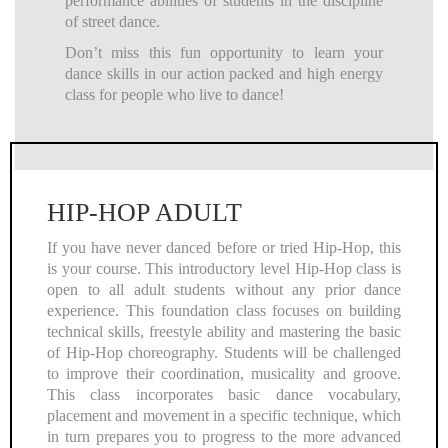
performance abilities of students in the discipline
of street dance.
Don’t miss this fun opportunity to learn your
dance skills in our action packed and high energy
class for people who live to dance!
HIP-HOP ADULT
If you have never danced before or tried Hip-Hop, this
is your course. This introductory level Hip-Hop class is
open to all adult students without any prior dance
experience. This foundation class focuses on building
technical skills, freestyle ability and mastering the basic
of Hip-Hop choreography. Students will be challenged
to improve their coordination, musicality and groove.
This class incorporates basic dance vocabulary,
placement and movement in a specific technique, which
in turn prepares you to progress to the more advanced