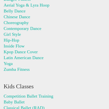
Aerial Yoga & Lyra Hoop
Belly Dance
Chinese Dance
Choreography
Contemporary Dance
Girl Style
Hip-Hop
Inside Flow
Kpop Dance Cover
Latin American Dance
Yoga
Zumba Fitness
Kids Classes
Competition Ballet Training
Baby Ballet
Classical Ballet (RAD)