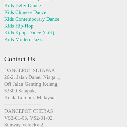
Kids Belly Dance
Kids Chinese Dance
Kids Contemporary Dance
Kids Hip-Hop
Kids Kpop Dance (Girl)
Kids Modern Jazz
Contact Us
DANCEPOT SETAPAK
26-2, Jalan Danau Niaga 1,
Off Jalan Genting Kelang,
53300 Setapak,
Kuala Lumpur, Malaysia
———————-
DANCEPOT CHERAS
VS2-01-03, VS2-01-02,
Sunway Velocity 2,