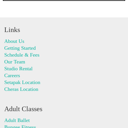
Links
About Us
Getting Started
Schedule & Fees
Our Team
Studio Rental
Careers
Setapak Location
Cheras Location
Adult Classes
Adult Ballet
Bungee Fitness