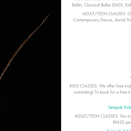
Ballet, Classical Ballet (RAD), 
ADULT/TEEN CLASSES:
Ou
Contemporary Dance, Aerial Yo
KIDS CLASSES:
We offer free tria
committing! To book for a free tri
Setapak Kid
ADULT/TEEN CLASSES:
You ma
RM20 per c