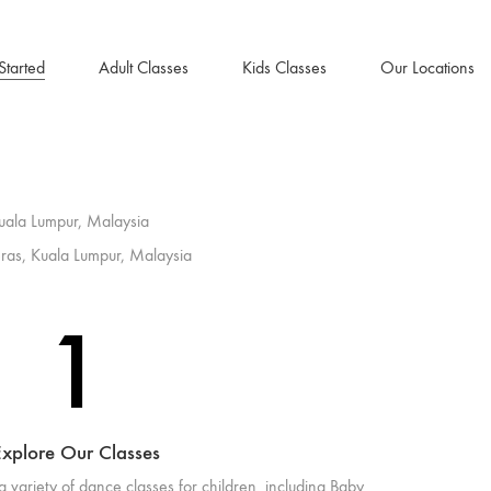
Started
Adult Classes
Kids Classes
Our Locations
uala Lumpur, Malaysia
ras, Kuala Lumpur, Malaysia
1
xplore Our Classes
a variety of dance classes for children. including Baby