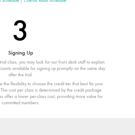
t Schedule
|
Cheras Adult Schedule
3
Signing Up
trial class, you may look for our front desk staff to explain
iscounts available for signing up promptly on the same day
after the trial.
the flexibility to choose the credit tier that best fits your
The cost per class is determined by the credit package
s offer a lower per-class cost, providing more value for
committed members.