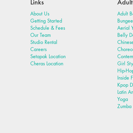
Links
Adult
About Us
Adult B
Getting Started
Bungee 
Schedule & Fees
Aerial 
Our Team
Belly 
Studio Rental
Chines
Careers
Choreo
Setapak Location
Contem
Cheras Location
Girl St
Hip-Ho
Inside 
Kpop D
Latin A
Yoga
Zumba F