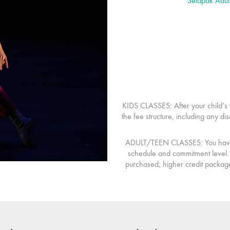
Setapak Adul
KIDS CLASSES:
After your child’s 
the fee structure, including any d
ADULT/TEEN CLASSES:
You have 
schedule and commitment level. 
purchased; higher credit package