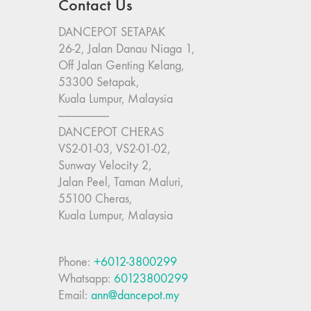
Contact Us
DANCEPOT SETAPAK
26-2, Jalan Danau Niaga 1,
Off Jalan Genting Kelang,
53300 Setapak,
Kuala Lumpur, Malaysia
———————-
DANCEPOT CHERAS
VS2-01-03, VS2-01-02,
Sunway Velocity 2,
Jalan Peel, Taman Maluri,
55100 Cheras,
Kuala Lumpur, Malaysia
Phone:
+6012-3800299
Whatsapp:
60123800299
Email:
ann@dancepot.my