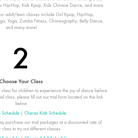
Kids Hip-Hop, Kids Kpop, Kids Chinese Dance, and more.
r adult/teen classes include Girl Kpop, Hip-Hop,
ga, Yoga, Zumba Fitness, Choreography, Belly Dance,
and many more!
2
Choose Your Class
l class for children to experience the joy of dance before
al class, please fill out our trial form located on the link
below
s Schedule
|
Cheras Kids Schedule
y purchase our trial packages at a discounted rate of
lass to try out different classes.