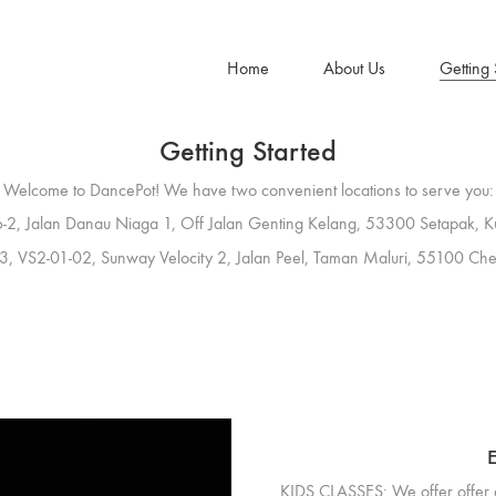
Home
About Us
Getting 
Getting Started
Welcome to DancePot! We have two convenient locations to serve you:
-2, Jalan Danau Niaga 1, Off Jalan Genting Kelang, 53300 Setapak, K
3, VS2-01-02, Sunway Velocity 2, Jalan Peel, Taman Maluri, 55100 Che
E
KIDS CLASSES:
We offer offer 