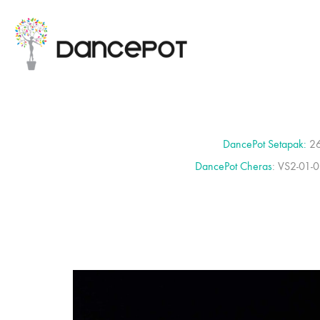
DancePot Setapak:
26
DancePot Cheras
: VS2-01-0