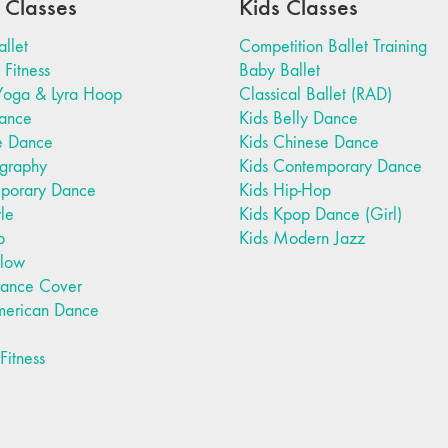
 Classes
Kids Classes
allet
Competition Ballet Training
Fitness
Baby Ballet
Yoga & Lyra Hoop
Classical Ballet (RAD)
Dance
Kids Belly Dance
e Dance
Kids Chinese Dance
graphy
Kids Contemporary Dance
porary Dance
Kids Hip-Hop
yle
Kids Kpop Dance (Girl)
p
Kids Modern Jazz
Flow
ance Cover
merican Dance
itness